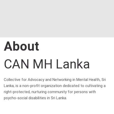
About
CAN MH Lanka
Collective for Advocacy and Networking in Mental Health, Sri
Lanka, is a non-profit organization dedicated to cultivating a
right-protected, nurturing community for persons with
psycho-social disabilities in Sri Lanka.