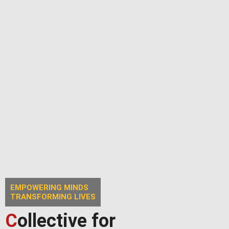
EMPOWERING MINDS
TRANSFORMING LIVES
C
ollective for