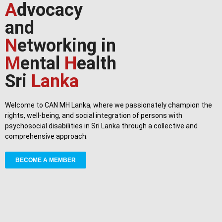
A
dvocacy
and
N
etworking in
M
ental
H
ealth
Sri
Lanka
Welcome to CAN MH Lanka, where we passionately champion the
rights, well-being, and social integration of persons with
psychosocial disabilities in Sri Lanka through a collective and
comprehensive approach.
BECOME A MEMBER