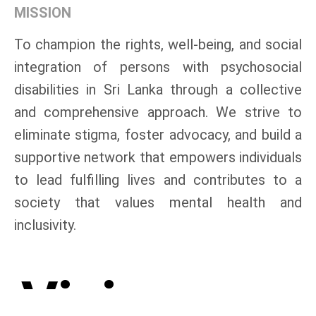
MISSION
To champion the rights, well-being, and social
integration of persons with psychosocial
disabilities in Sri Lanka through a collective
and comprehensive approach. We strive to
eliminate stigma, foster advocacy, and build a
supportive network that empowers individuals
to lead fulfilling lives and contributes to a
society that values mental health and
inclusivity.
Vision